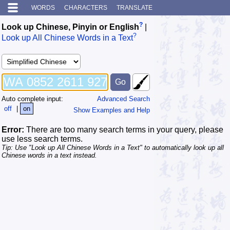
WORDS
CHARACTERS
TRANSLATE
?
Look up Chinese, Pinyin or English
|
?
Look up All Chinese Words in a Text
Auto complete input:
Advanced Search
off
|
on
Show Examples and Help
Error:
There are too many search terms in your query, please
use less search terms.
Tip: Use "Look up All Chinese Words in a Text" to automatically look up all
Chinese words in a text instead.