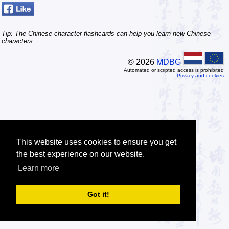
Tip: The Chinese character flashcards can help you learn new Chinese
characters.
© 2026
MDBG
Automated or scripted access is prohibited
Privacy and cookies
This website uses cookies to ensure you get
the best experience on our website.
Learn more
Got it!