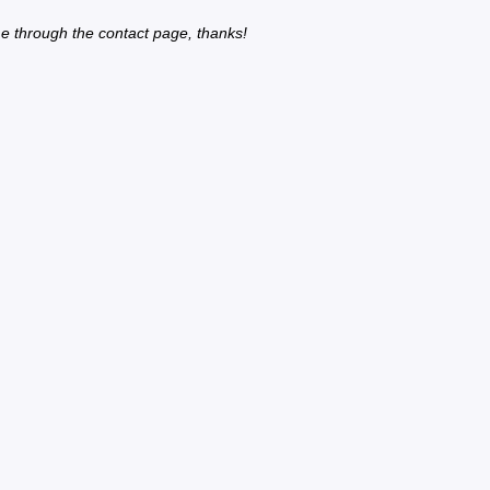
e through the contact page, thanks!