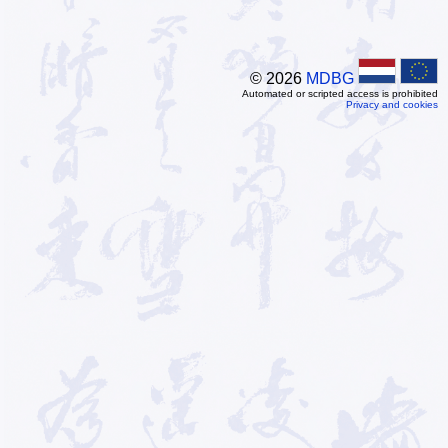
© 2026
MDBG
Automated or scripted access is prohibited
Privacy and cookies