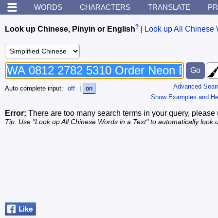
WORDS
CHARACTERS
TRANSLATE
PR
?
Look up Chinese, Pinyin or English
|
Look up All Chinese 
Advanced Sear
Auto complete input:
off
|
on
Show Examples and He
Error:
There are too many search terms in your query, please 
Tip: Use "Look up All Chinese Words in a Text" to automatically look u