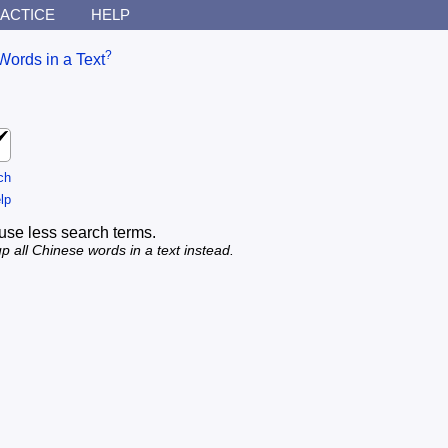
ACTICE
HELP
?
Words in a Text
ch
lp
use less search terms.
p all Chinese words in a text instead.