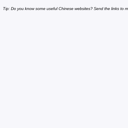
Tip: Do you know some useful Chinese websites? Send the links to m