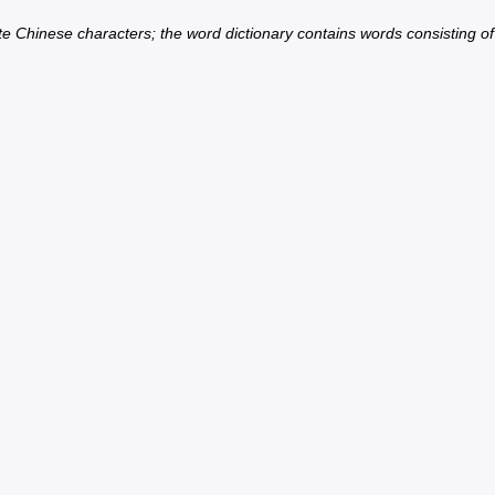
ate Chinese characters; the word dictionary contains words consisting o