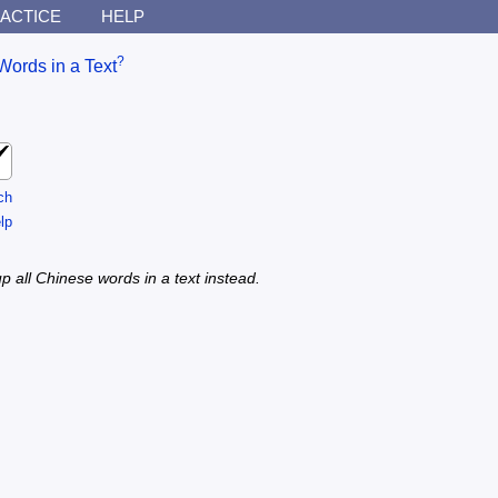
ACTICE
HELP
?
Words in a Text
ch
lp
p all Chinese words in a text instead.