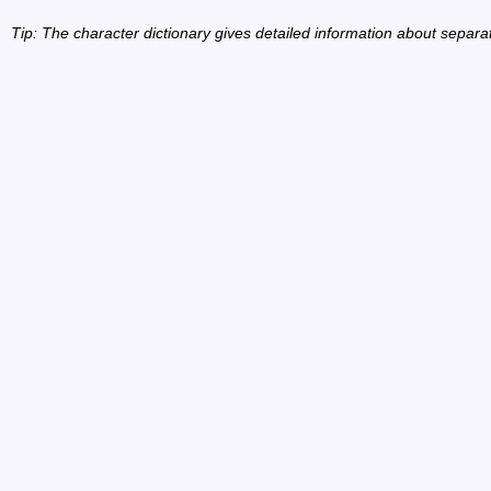
Tip: The character dictionary gives detailed information about separ