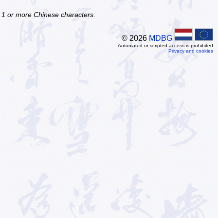
f 1 or more Chinese characters.
© 2026
MDBG
Automated or scripted access is prohibited
Privacy and cookies