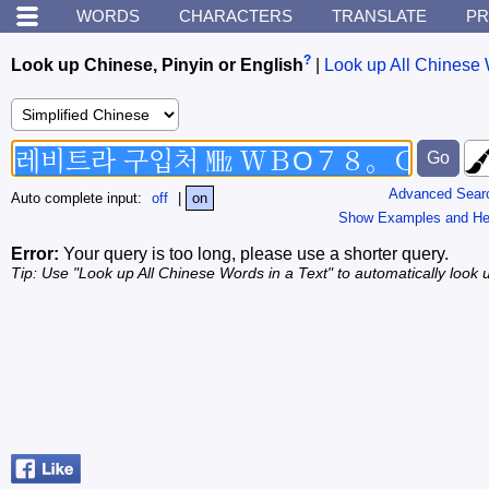
WORDS
CHARACTERS
TRANSLATE
PR
?
Look up Chinese, Pinyin or English
|
Look up All Chinese 
Advanced Sear
Auto complete input:
off
|
on
Show Examples and He
Error:
Your query is too long, please use a shorter query.
Tip: Use "Look up All Chinese Words in a Text" to automatically look u