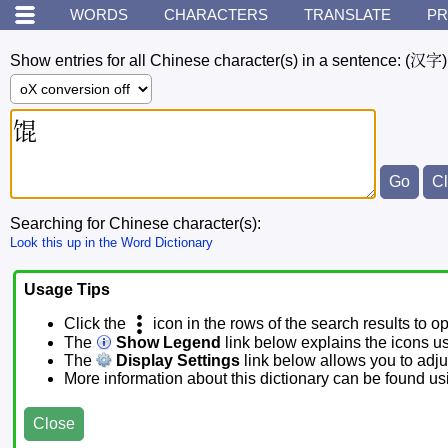
WORDS
CHARACTERS
TRANSLATE
PR
Show entries for all Chinese character(s) in a sentence:
(汉字)
Searching for Chinese character(s):
Look this up in the Word Dictionary
Usage Tips
Click the
icon in the rows of the search results to o
The
Show Legend
link below explains the icons u
The
Display Settings
link below allows you to adjus
More information about this dictionary can be found u
Close