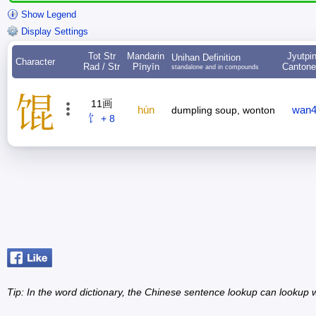
Show Legend
Display Settings
Tot Str
Mandarin
Jyutpi
Unihan Definition
Character
Rad / Str
Pīnyīn
Canton
standalone and in compounds
馄
11画
hún
wan
dumpling soup, wonton
饣 + 8
Tip: In the word dictionary, the Chinese sentence lookup can lookup w