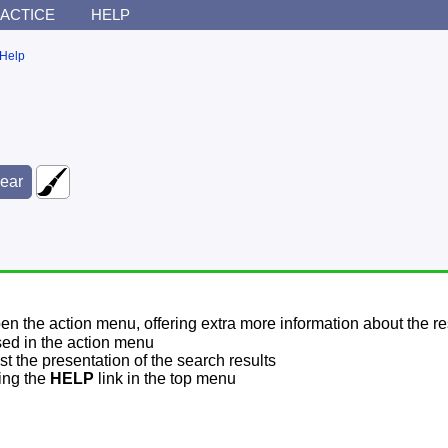
ACTICE
HELP
Help
pen the action menu, offering extra more information about the re
sed in the action menu
t the presentation of the search results
sing the
HELP
link in the top menu