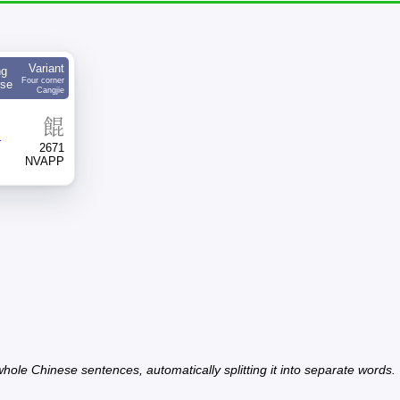
Variant
ng
Four corner
ese
Cangjie
餛
4
2671
NVAPP
hole Chinese sentences, automatically splitting it into separate words.