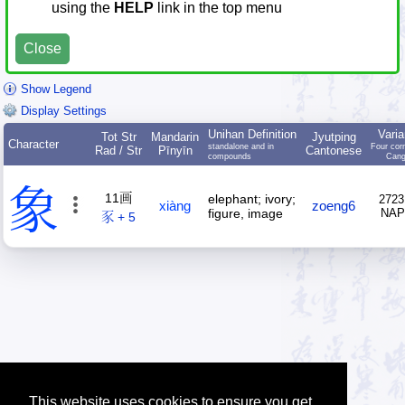
using the
HELP
link in the top menu
Close
Show Legend
Display Settings
Unihan Definition
Varia
Tot Str
Mandarin
Jyutping
Character
standalone and in
Four cor
Rad / Str
Pīnyīn
Cantonese
compounds
Cang
象
11画
elephant; ivory;
2723
xiàng
zoeng6
figure, image
NA
豕 + 5
This website uses cookies to ensure you get