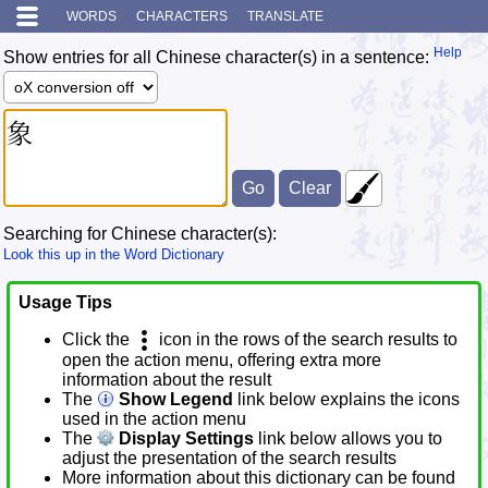
WORDS
CHARACTERS
TRANSLATE
Help
Show entries for all Chinese character(s) in a sentence:
Searching for Chinese character(s):
Look this up in the Word Dictionary
Usage Tips
Click the
icon in the rows of the search results to
open the action menu, offering extra more
information about the result
The
Show Legend
link below explains the icons
used in the action menu
The
Display Settings
link below allows you to
adjust the presentation of the search results
More information about this dictionary can be found