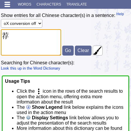
WORDS
CHARACTERS
TRANSLATE
Help
Show entries for all Chinese character(s) in a sentence:
Searching for Chinese character(s):
Look this up in the Word Dictionary
Usage Tips
Click the
icon in the rows of the search results to
open the action menu, offering extra more
information about the result
The
Show Legend
link below explains the icons
used in the action menu
The
Display Settings
link below allows you to
adjust the presentation of the search results
More information about this dictionary can be found