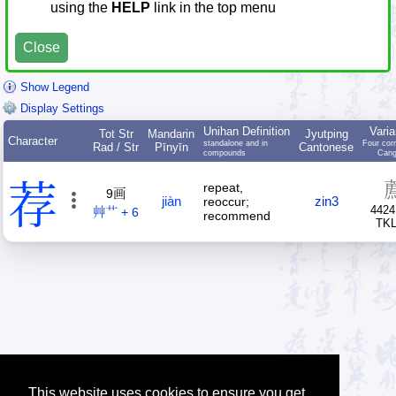
using the
HELP
link in the top menu
Close
Show Legend
Display Settings
Unihan Definition
Varia
Tot Str
Mandarin
Jyutping
Character
standalone and in
Four cor
Rad / Str
Pīnyīn
Cantonese
compounds
Cang
荐
repeat,
9画
jiàn
zin3
reoccur;
4424
艸艹 + 6
recommend
TK
This website uses cookies to ensure you get