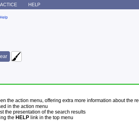
ACTICE
HELP
Help
pen the action menu, offering extra more information about the re
sed in the action menu
t the presentation of the search results
sing the
HELP
link in the top menu