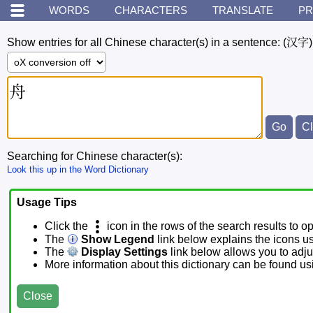
WORDS
CHARACTERS
TRANSLATE
PR
Show entries for all Chinese character(s) in a sentence:
(汉字)
Searching for Chinese character(s):
Look this up in the Word Dictionary
Usage Tips
Click the
icon in the rows of the search results to o
The
Show Legend
link below explains the icons u
The
Display Settings
link below allows you to adjus
More information about this dictionary can be found u
Close