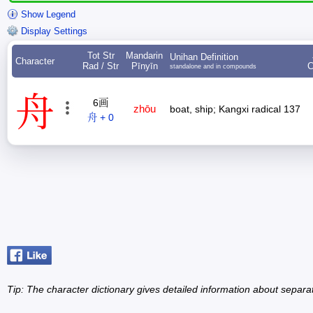
Show Legend
Display Settings
Tot Str
Mandarin
Unihan Definition
Character
Rad / Str
Pīnyīn
C
standalone and in compounds
舟
6画
zhōu
boat, ship; Kangxi radical 137
舟 + 0
Tip: The character dictionary gives detailed information about separ