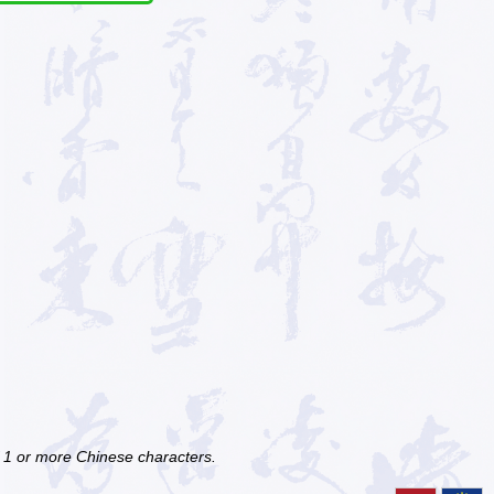
f 1 or more Chinese characters.