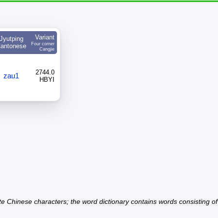
Variant
Jyutping
Four corner
antonese
Cangjie
2744.0
zau1
HBYI
ate Chinese characters; the word dictionary contains words consisting o