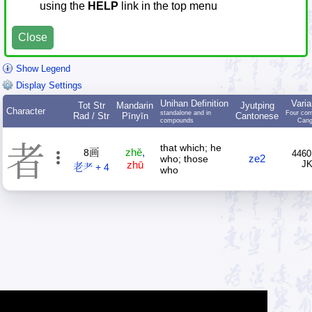
using the
HELP
link in the top menu
Close
Show Legend
Display Settings
Unihan Definition
Varia
Tot Str
Mandarin
Jyutping
Character
standalone and in
Four cor
Rad / Str
Pīnyīn
Cantonese
compounds
Cang
者
that which; he
zhě
,
8画
4460
ze2
who; those
zhū
J
老耂 + 4
who