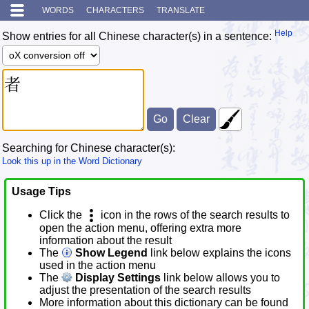
WORDS
CHARACTERS
TRANSLATE
Help
Show entries for all Chinese character(s) in a sentence:
Searching for Chinese character(s):
Look this up in the Word Dictionary
Usage Tips
Click the
icon in the rows of the search results to
open the action menu, offering extra more
information about the result
The
Show Legend
link below explains the icons
used in the action menu
The
Display Settings
link below allows you to
adjust the presentation of the search results
More information about this dictionary can be found