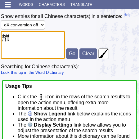
WORDS
CHARACTERS
TRANSLATE
Help
Show entries for all Chinese character(s) in a sentence:
Searching for Chinese character(s):
Look this up in the Word Dictionary
Usage Tips
Click the
icon in the rows of the search results to
open the action menu, offering extra more
information about the result
The
Show Legend
link below explains the icons
used in the action menu
The
Display Settings
link below allows you to
adjust the presentation of the search results
More information about this dictionary can be found