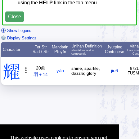
using the
HELP
link in the top menu
Close
Show Legend
Display Settings
Unihan Definition
Varia
Tot Str
Mandarin
Jyutping
Character
standalone and in
Four cor
Rad / Str
Pīnyīn
Cantonese
compounds
Cang
耀
20画
shine, sparkle,
9721
yào
jiu6
dazzle; glory
FUS
羽 + 14
This website uses cookies to ensure you get