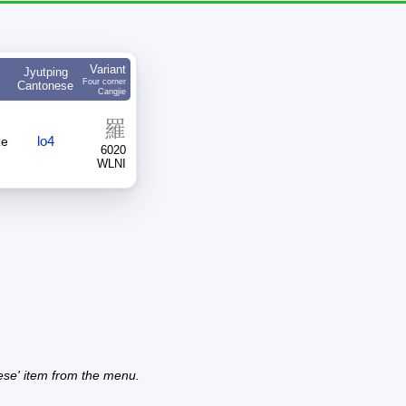
Variant
Jyutping
Four corner
Cantonese
Cangjie
羅
lo4
ze
6020
WLNI
ese' item from the menu.