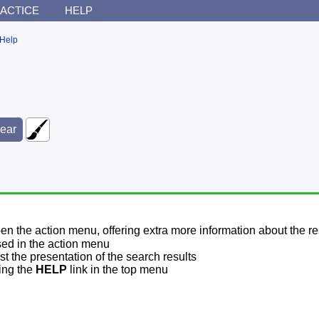
ACTICE
HELP
Help
pen the action menu, offering extra more information about the re
sed in the action menu
t the presentation of the search results
sing the
HELP
link in the top menu