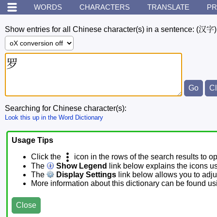
WORDS
CHARACTERS
TRANSLATE
PR
Show entries for all Chinese character(s) in a sentence:
(汉字)
Searching for Chinese character(s):
Look this up in the Word Dictionary
Usage Tips
Click the
icon in the rows of the search results to o
The
Show Legend
link below explains the icons u
The
Display Settings
link below allows you to adjus
More information about this dictionary can be found u
Close