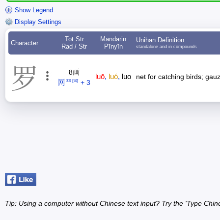
Show Legend
Display Settings
Tot Str
Mandarin
Unihan Definition
Character
Rad / Str
Pīnyīn
standalone and in compounds
罗
8画
luō
,
luó
,
luo
net for catching birds; gau
网罒罓 + 3
Tip: Using a computer without Chinese text input? Try the 'Type Chin