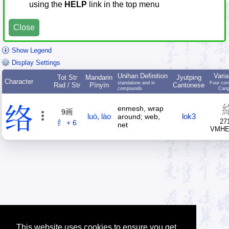
using the
HELP
link in the top menu
Close
Show Legend
Display Settings
Unihan Definition
Varia
Tot Str
Mandarin
Jyutping
Character
standalone and in
Four cor
Rad / Str
Pīnyīn
Cantonese
compounds
Cang
络
enmesh, wrap
9画
luò
,
lào
lok3
around; web,
27
纟 + 6
net
VMH
This website uses cookies to ensure you get