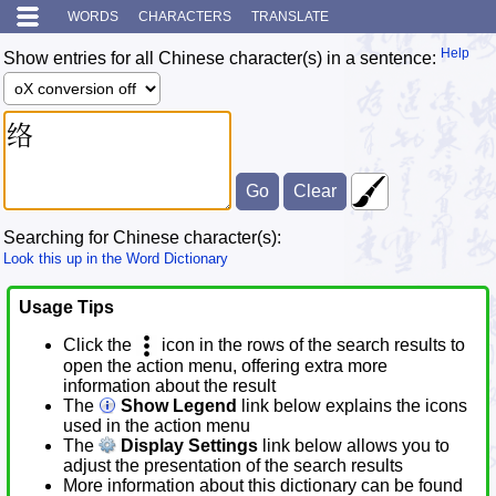
WORDS
CHARACTERS
TRANSLATE
Help
Show entries for all Chinese character(s) in a sentence:
Searching for Chinese character(s):
Look this up in the Word Dictionary
Usage Tips
Click the
icon in the rows of the search results to
open the action menu, offering extra more
information about the result
The
Show Legend
link below explains the icons
used in the action menu
The
Display Settings
link below allows you to
adjust the presentation of the search results
More information about this dictionary can be found