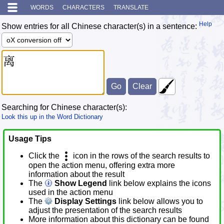
WORDS
CHARACTERS
TRANSLATE
Help
Show entries for all Chinese character(s) in a sentence:
Searching for Chinese character(s):
Look this up in the Word Dictionary
Usage Tips
Click the
icon in the rows of the search results to
open the action menu, offering extra more
information about the result
The
Show Legend
link below explains the icons
used in the action menu
The
Display Settings
link below allows you to
adjust the presentation of the search results
More information about this dictionary can be found