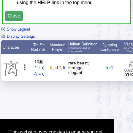
using the
HELP
link in the top menu
Close
Show Legend
Display Settings
Unihan Definition
Varia
Tot Str
Mandarin
Jyutping
Character
standalone and in
Four cor
Rad / Str
Pīnyīn
Cantonese
compounds
Cang
10画
离
rare beast;
lí
,
chī
,
lì
lei4
strange;
亠 + 8
0022
elegant
禸 + 6
YU
This website uses cookies to ensure you get