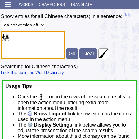
WORDS
CHARACTERS
TRANSLATE
Help
Show entries for all Chinese character(s) in a sentence:
Searching for Chinese character(s):
Look this up in the Word Dictionary
Usage Tips
Click the
icon in the rows of the search results to
open the action menu, offering extra more
information about the result
The
Show Legend
link below explains the icons
used in the action menu
The
Display Settings
link below allows you to
adjust the presentation of the search results
More information about this dictionary can be found