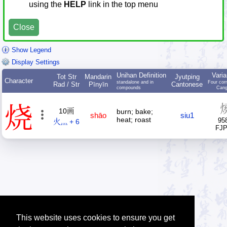
using the
HELP
link in the top menu
Close
Show Legend
Display Settings
Unihan Definition
Varia
Tot Str
Mandarin
Jyutping
Character
standalone and in
Four cor
Rad / Str
Pīnyīn
Cantonese
compounds
Cang
烧
10画
burn; bake;
shāo
siu1
heat; roast
95
火灬 + 6
FJ
This website uses cookies to ensure you get