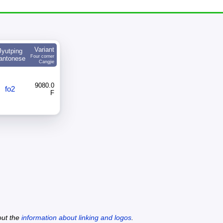
Variant
Jyutping
Four corner
antonese
Cangjie
9080.0
fo2
F
out the
information about linking and logos
.