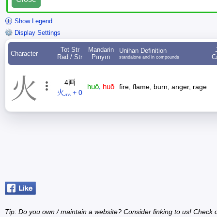
Show Legend
Display Settings
Tot Str
Mandarin
Unihan Definition
Character
Rad / Str
Pīnyīn
C
standalone and in compounds
火
4画
huǒ
,
huō
fire, flame; burn; anger, rage
火灬 + 0
Tip: Do you own / maintain a website? Consider linking to us! Check 