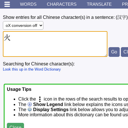
WORDS
CHARACTERS
TRANSLATE
PR
Show entries for all Chinese character(s) in a sentence:
(汉字)
Searching for Chinese character(s):
Look this up in the Word Dictionary
Usage Tips
Click the
icon in the rows of the search results to o
The
Show Legend
link below explains the icons u
The
Display Settings
link below allows you to adjus
More information about this dictionary can be found u
Close