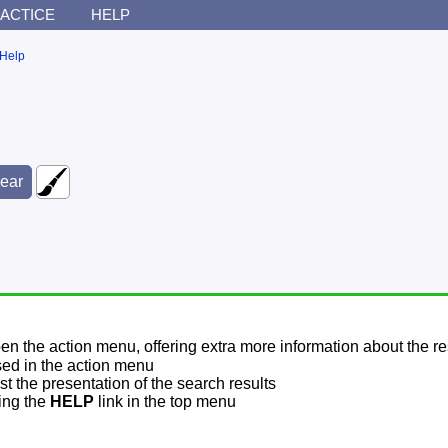
ACTICE
HELP
Help
pen the action menu, offering extra more information about the re
sed in the action menu
t the presentation of the search results
sing the
HELP
link in the top menu