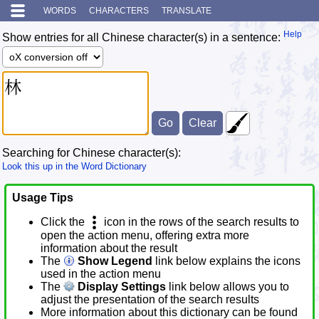
WORDS
CHARACTERS
TRANSLATE
Help
Show entries for all Chinese character(s) in a sentence:
Searching for Chinese character(s):
Look this up in the Word Dictionary
Usage Tips
Click the
icon in the rows of the search results to
open the action menu, offering extra more
information about the result
The
Show Legend
link below explains the icons
used in the action menu
The
Display Settings
link below allows you to
adjust the presentation of the search results
More information about this dictionary can be found