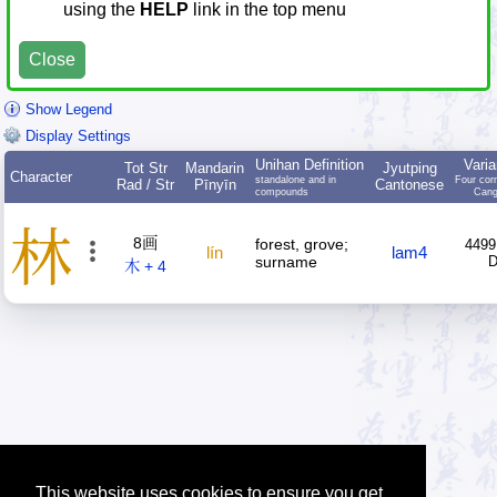
using the
HELP
link in the top menu
Close
Show Legend
Display Settings
Unihan Definition
Varia
Tot Str
Mandarin
Jyutping
Character
standalone and in
Four cor
Rad / Str
Pīnyīn
Cantonese
compounds
Cang
林
8画
forest, grove;
4499
lín
lam4
surname
木 + 4
This website uses cookies to ensure you get