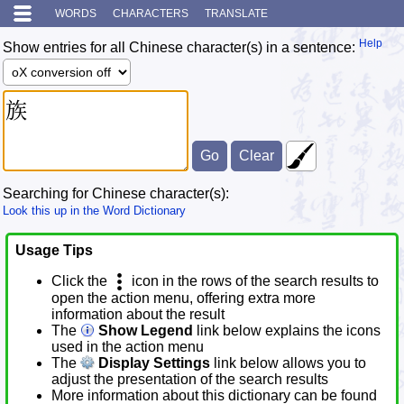
WORDS
CHARACTERS
TRANSLATE
Help
Show entries for all Chinese character(s) in a sentence:
Searching for Chinese character(s):
Look this up in the Word Dictionary
Usage Tips
Click the
icon in the rows of the search results to
open the action menu, offering extra more
information about the result
The
Show Legend
link below explains the icons
used in the action menu
The
Display Settings
link below allows you to
adjust the presentation of the search results
More information about this dictionary can be found