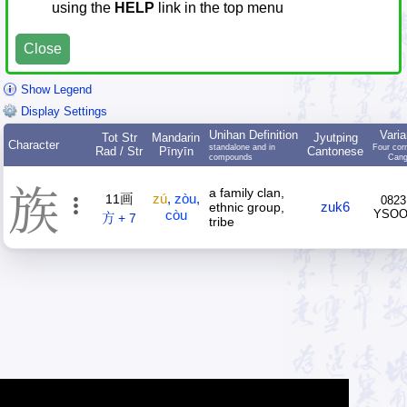
using the
HELP
link in the top menu
Close
Show Legend
Display Settings
Unihan Definition
Varia
Tot Str
Mandarin
Jyutping
Character
standalone and in
Four cor
Rad / Str
Pīnyīn
Cantonese
compounds
Cang
族
a family clan,
zú
,
zòu
,
11画
0823
zuk6
ethnic group,
còu
YSO
方 + 7
tribe