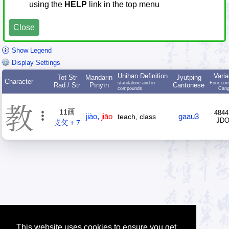
using the
HELP
link in the top menu
Close
Show Legend
Display Settings
Unihan Definition
Varia
Tot Str
Mandarin
Jyutping
Character
standalone and in
Four cor
Rad / Str
Pīnyīn
Cantonese
compounds
Cang
教
11画
4844
jiào
,
jiāo
gaau3
teach, class
JD
攴攵 + 7
This website uses cookies to ensure you get