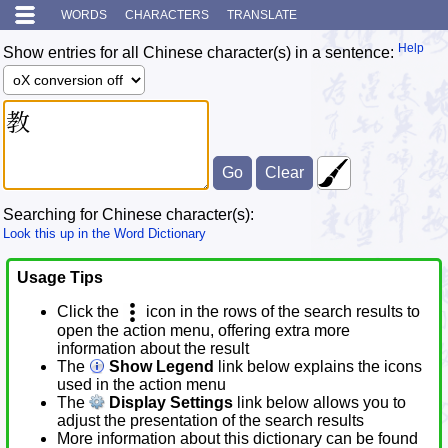
WORDS
CHARACTERS
TRANSLATE
Help
Show entries for all Chinese character(s) in a sentence:
Searching for Chinese character(s):
Look this up in the Word Dictionary
Usage Tips
Click the
icon in the rows of the search results to
open the action menu, offering extra more
information about the result
The
Show Legend
link below explains the icons
used in the action menu
The
Display Settings
link below allows you to
adjust the presentation of the search results
More information about this dictionary can be found