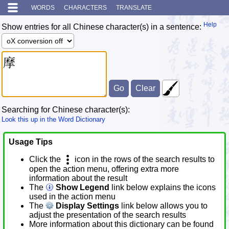
WORDS
CHARACTERS
TRANSLATE
Help
Show entries for all Chinese character(s) in a sentence:
Searching for Chinese character(s):
Look this up in the Word Dictionary
Usage Tips
Click the
icon in the rows of the search results to
open the action menu, offering extra more
information about the result
The
Show Legend
link below explains the icons
used in the action menu
The
Display Settings
link below allows you to
adjust the presentation of the search results
More information about this dictionary can be found