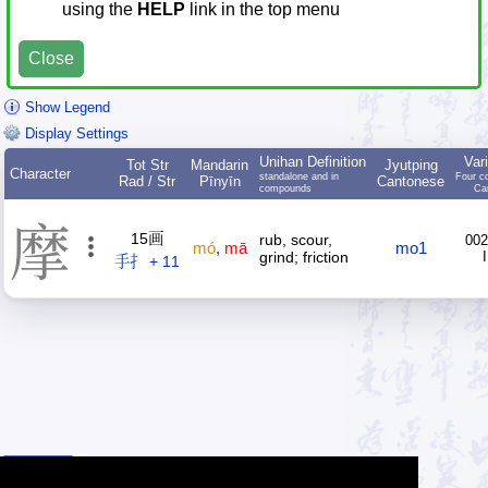
using the
HELP
link in the top menu
Close
Show Legend
Display Settings
Unihan Definition
Var
Tot Str
Mandarin
Jyutping
Character
standalone and in
Four c
Rad / Str
Pīnyīn
Cantonese
compounds
Ca
摩
15画
rub, scour,
002
mó
,
mā
mo1
grind; friction
手扌 + 11