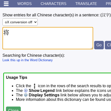
WORDS
CHARACTERS
TRANSLATE
PR
Show entries for all Chinese character(s) in a sentence:
(汉字)
Searching for Chinese character(s):
Look this up in the Word Dictionary
Usage Tips
Click the
icon in the rows of the search results to o
The
Show Legend
link below explains the icons u
The
Display Settings
link below allows you to adjus
More information about this dictionary can be found u
Close