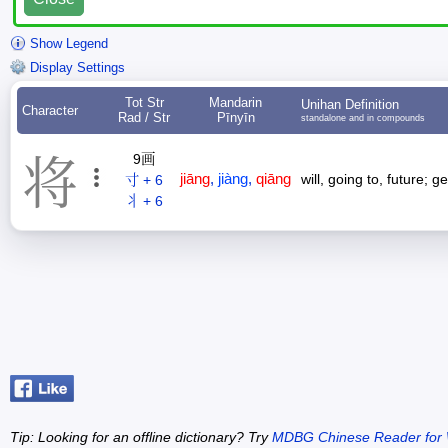
Show Legend
Display Settings
Tot Str
Mandarin
Unihan Definition
Character
Rad / Str
Pīnyīn
standalone and in compounds
9画
将
jiāng
,
jiàng
,
qiāng
will, going to, future; g
寸 + 6
丬 + 6
Tip: Looking for an offline dictionary? Try
MDBG Chinese Reader for