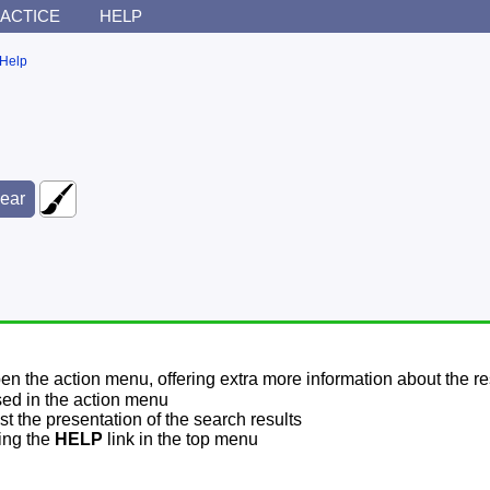
ACTICE
HELP
Help
pen the action menu, offering extra more information about the re
sed in the action menu
t the presentation of the search results
sing the
HELP
link in the top menu