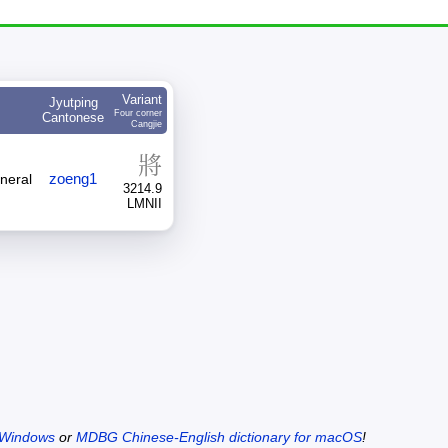
Variant
Jyutping
Four corner
Cantonese
Cangjie
將
zoeng1
eneral
3214.9
LMNII
 Windows
or
MDBG Chinese-English dictionary for macOS
!