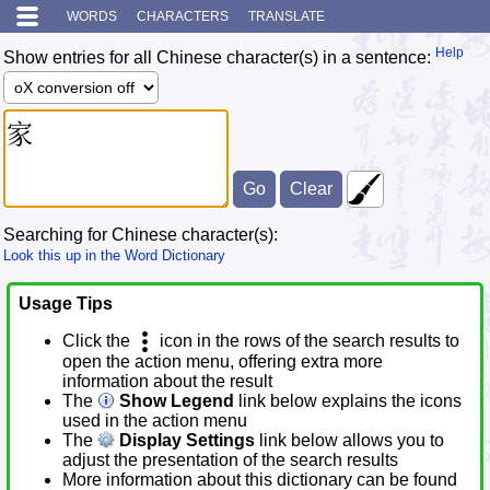
WORDS
CHARACTERS
TRANSLATE
Help
Show entries for all Chinese character(s) in a sentence:
Searching for Chinese character(s):
Look this up in the Word Dictionary
Usage Tips
Click the
icon in the rows of the search results to
open the action menu, offering extra more
information about the result
The
Show Legend
link below explains the icons
used in the action menu
The
Display Settings
link below allows you to
adjust the presentation of the search results
More information about this dictionary can be found