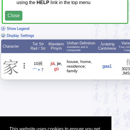
using the
HELP
link in the top menu
Close
Show Legend
Display Settings
Unihan Definition
Varia
Tot Str
Mandarin
Jyutping
Character
standalone and in
Four cor
Rad / Str
Pīnyīn
Cantonese
compounds
Cang
家
house, home,
jiā
,
jie
,
10画
gaa1
residence;
gū
3023
宀 + 7
family
JM
This website uses cookies to ensure you get