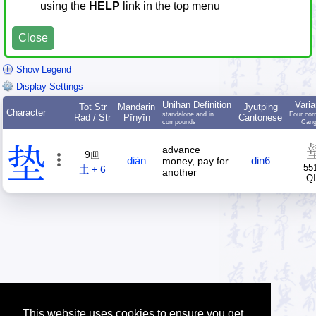
using the
HELP
link in the top menu
Close
Show Legend
Display Settings
Unihan Definition
Varia
Tot Str
Mandarin
Jyutping
Character
standalone and in
Four cor
Rad / Str
Pīnyīn
Cantonese
compounds
Cang
垫
advance
9画
diàn
din6
money, pay for
55
土 + 6
another
Q
This website uses cookies to ensure you get