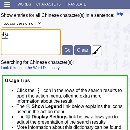
WORDS
CHARACTERS
TRANSLATE
Help
Show entries for all Chinese character(s) in a sentence:
Searching for Chinese character(s):
Look this up in the Word Dictionary
Usage Tips
Click the
icon in the rows of the search results to
open the action menu, offering extra more
information about the result
The
Show Legend
link below explains the icons
used in the action menu
The
Display Settings
link below allows you to
adjust the presentation of the search results
More information about this dictionary can be found