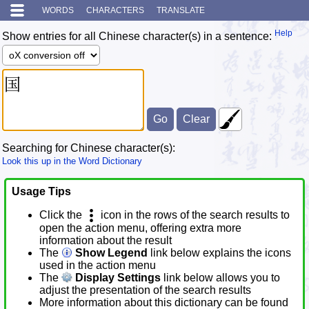
WORDS
CHARACTERS
TRANSLATE
Help
Show entries for all Chinese character(s) in a sentence:
Searching for Chinese character(s):
Look this up in the Word Dictionary
Usage Tips
Click the
icon in the rows of the search results to
open the action menu, offering extra more
information about the result
The
Show Legend
link below explains the icons
used in the action menu
The
Display Settings
link below allows you to
adjust the presentation of the search results
More information about this dictionary can be found