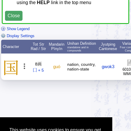
using the
HELP
link in the top menu
Close
Show Legend
Display Settings
Unihan Definition
Varia
Tot Str
Mandarin
Jyutping
Character
standalone and in
Four cor
Rad / Str
Pīnyīn
Cantonese
compounds
Cang
国
8画
nation, country,
guó
gwok3
nation-state
6010
囗 + 5
WM
This website uses cookies to ensure you get