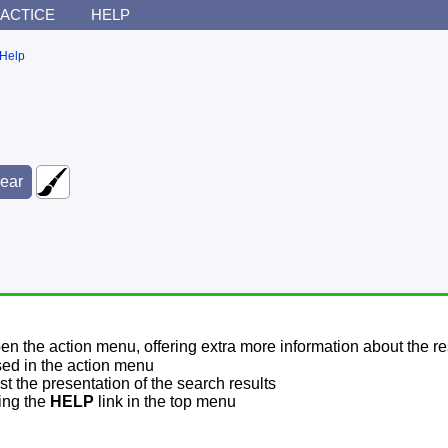
ACTICE
HELP
Help
pen the action menu, offering extra more information about the re
sed in the action menu
t the presentation of the search results
sing the
HELP
link in the top menu