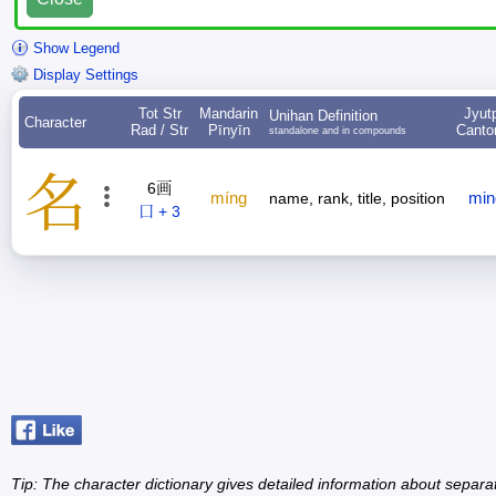
Show Legend
Display Settings
Tot Str
Mandarin
Jyut
Unihan Definition
Character
Rad / Str
Pīnyīn
Canto
standalone and in compounds
名
6画
míng
min
name, rank, title, position
口 + 3
Tip: The character dictionary gives detailed information about separ