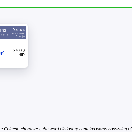
Variant
ping
Four corner
nese
Cangjie
2760.0
g4
NIR
ate Chinese characters; the word dictionary contains words consisting o