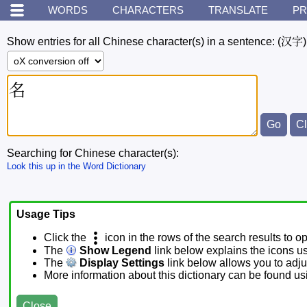
WORDS
CHARACTERS
TRANSLATE
PR
Show entries for all Chinese character(s) in a sentence:
(汉字)
Searching for Chinese character(s):
Look this up in the Word Dictionary
Usage Tips
Click the
icon in the rows of the search results to o
The
Show Legend
link below explains the icons u
The
Display Settings
link below allows you to adjus
More information about this dictionary can be found u
Close