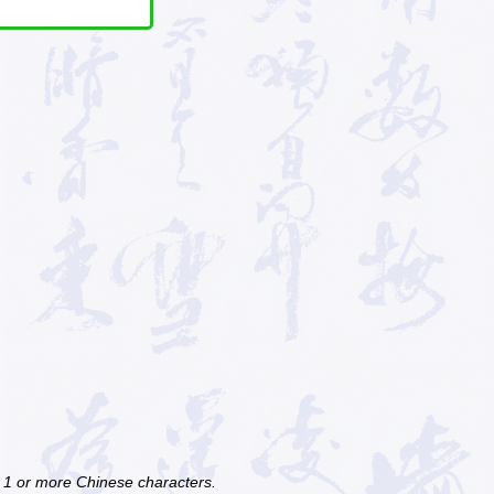
f 1 or more Chinese characters.