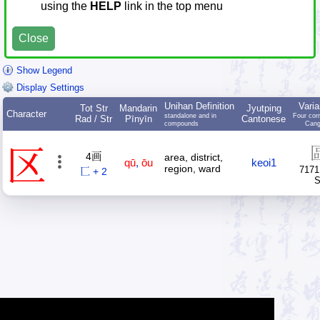
using the
HELP
link in the top menu
Close
Show Legend
Display Settings
Unihan Definition
Varia
Tot Str
Mandarin
Jyutping
Character
standalone and in
Four cor
Rad / Str
Pīnyīn
Cantonese
compounds
Cang
区
4画
area, district,
qū
,
ōu
keoi1
region, ward
7171
匸 + 2