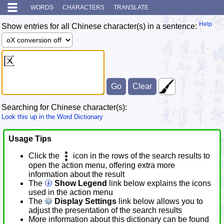
WORDS
CHARACTERS
TRANSLATE
Help
Show entries for all Chinese character(s) in a sentence:
Searching for Chinese character(s):
Look this up in the Word Dictionary
Usage Tips
Click the
icon in the rows of the search results to
open the action menu, offering extra more
information about the result
The
Show Legend
link below explains the icons
used in the action menu
The
Display Settings
link below allows you to
adjust the presentation of the search results
More information about this dictionary can be found