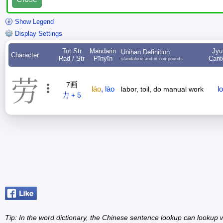
Show Legend
Display Settings
Tot Str
Mandarin
Jyu
Unihan Definition
Character
Rad / Str
Pīnyīn
Cant
standalone and in compounds
劳
7画
láo
,
lào
l
labor, toil, do manual work
力 + 5
Tip: In the word dictionary, the Chinese sentence lookup can lookup w