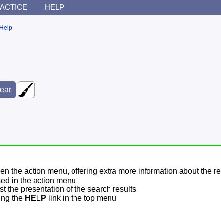
ACTICE
HELP
Help
pen the action menu, offering extra more information about the re
sed in the action menu
t the presentation of the search results
sing the
HELP
link in the top menu