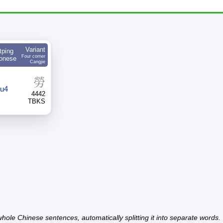
Variant
tping
Four corner
onese
Cangjie
勞
ou4
4442
TBKS
hole Chinese sentences, automatically splitting it into separate words.