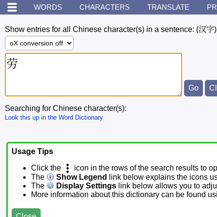
WORDS
CHARACTERS
TRANSLATE
PR
Show entries for all Chinese character(s) in a sentence:
(汉字)
Searching for Chinese character(s):
Look this up in the Word Dictionary
Usage Tips
Click the
icon in the rows of the search results to o
The
Show Legend
link below explains the icons u
The
Display Settings
link below allows you to adjus
More information about this dictionary can be found u
Close