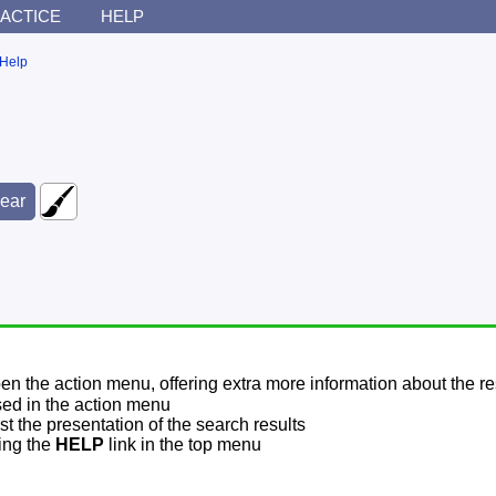
ACTICE
HELP
Help
pen the action menu, offering extra more information about the re
sed in the action menu
t the presentation of the search results
sing the
HELP
link in the top menu