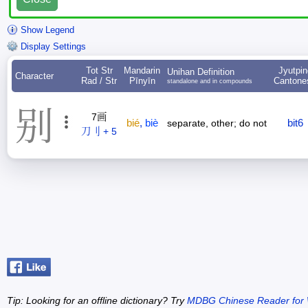
Show Legend
Display Settings
Tot Str
Mandarin
Jyutpin
Unihan Definition
Character
Rad / Str
Pīnyīn
Cantone
standalone and in compounds
别
7画
bié
,
biè
bit6
separate, other; do not
刀刂 + 5
Tip: Looking for an offline dictionary? Try
MDBG Chinese Reader for