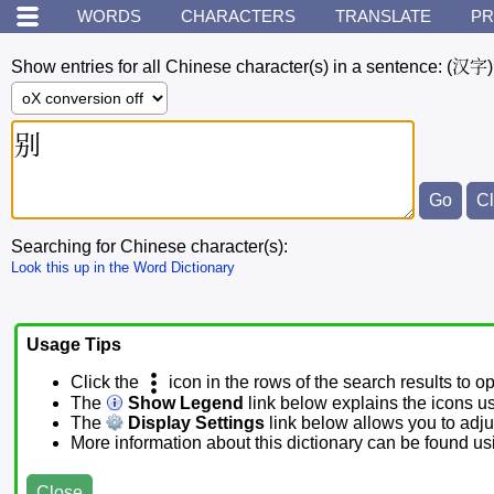
WORDS
CHARACTERS
TRANSLATE
PR
Show entries for all Chinese character(s) in a sentence:
(汉字)
Searching for Chinese character(s):
Look this up in the Word Dictionary
Usage Tips
Click the
icon in the rows of the search results to o
The
Show Legend
link below explains the icons u
The
Display Settings
link below allows you to adjus
More information about this dictionary can be found u
Close