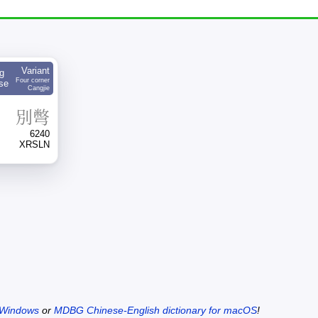
Variant
g
Four corner
se
Cangjie
別
彆
6240
XRSLN
 Windows
or
MDBG Chinese-English dictionary for macOS
!