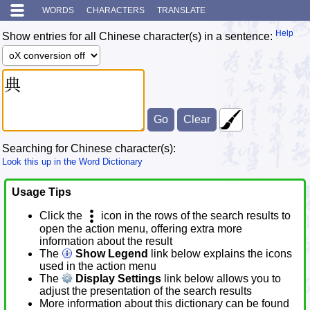
WORDS
CHARACTERS
TRANSLATE
Help
Show entries for all Chinese character(s) in a sentence:
Searching for Chinese character(s):
Look this up in the Word Dictionary
Usage Tips
Click the
icon in the rows of the search results to
open the action menu, offering extra more
information about the result
The
Show Legend
link below explains the icons
used in the action menu
The
Display Settings
link below allows you to
adjust the presentation of the search results
More information about this dictionary can be found