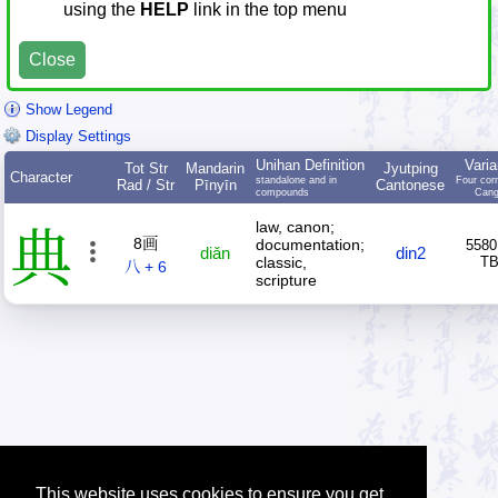
using the
HELP
link in the top menu
Close
Show Legend
Display Settings
Unihan Definition
Varia
Tot Str
Mandarin
Jyutping
Character
standalone and in
Four cor
Rad / Str
Pīnyīn
Cantonese
compounds
Cang
law, canon;
典
8画
documentation;
5580
diǎn
din2
classic,
T
八 + 6
scripture
This website uses cookies to ensure you get