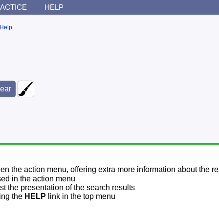
ACTICE
HELP
Help
pen the action menu, offering extra more information about the re
sed in the action menu
t the presentation of the search results
sing the
HELP
link in the top menu