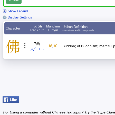
Show Legend
Display Settings
Tot Str
Mandarin
Unihan Definition
Character
Rad / Str
Pīnyīn
standalone and in compounds
佛
7画
fó
,
fú
Buddha; of Buddhism; merciful 
人亻 + 5
Tip: Using a computer without Chinese text input? Try the 'Type Chin