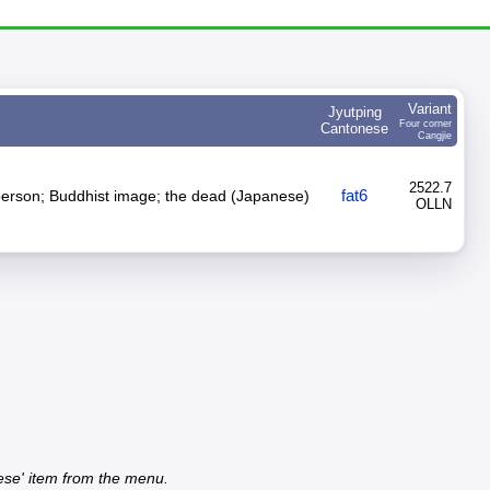
Variant
Jyutping
Four corner
Cantonese
Cangjie
2522.7
fat6
person; Buddhist image; the dead (Japanese)
OLLN
ese' item from the menu.