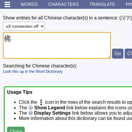
WORDS
CHARACTERS
TRANSLATE
PR
Show entries for all Chinese character(s) in a sentence:
(汉字)
Searching for Chinese character(s):
Look this up in the Word Dictionary
Usage Tips
Click the
icon in the rows of the search results to o
The
Show Legend
link below explains the icons u
The
Display Settings
link below allows you to adjus
More information about this dictionary can be found u
Close