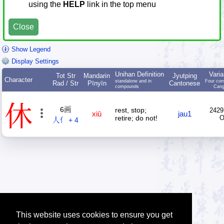
using the
HELP
link in the top menu
Close
Show Legend
Display Settings
Unihan Definition
Varia
Tot Str
Mandarin
Jyutping
Character
standalone and in
Four cor
Rad / Str
Pīnyīn
Cantonese
compounds
Cang
休
6画
rest, stop;
2429
xiū
jau1
retire; do not!
人亻 + 4
This website uses cookies to ensure you get