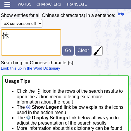
WORDS
CHARACTERS
TRANSLATE
Help
Show entries for all Chinese character(s) in a sentence:
Searching for Chinese character(s):
Look this up in the Word Dictionary
Usage Tips
Click the
icon in the rows of the search results to
open the action menu, offering extra more
information about the result
The
Show Legend
link below explains the icons
used in the action menu
The
Display Settings
link below allows you to
adjust the presentation of the search results
More information about this dictionary can be found