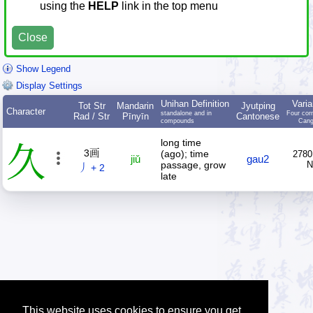
using the
HELP
link in the top menu
Close
Show Legend
Display Settings
Unihan Definition
Varia
Tot Str
Mandarin
Jyutping
Character
standalone and in
Four cor
Rad / Str
Pīnyīn
Cantonese
compounds
Cang
long time
久
3画
(ago); time
2780
jiǔ
gau2
passage, grow
丿 + 2
late
This website uses cookies to ensure you get