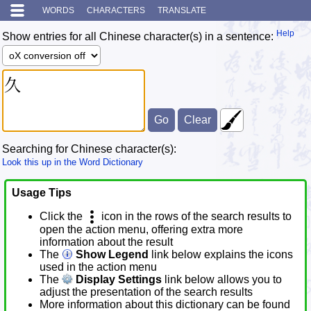
WORDS
CHARACTERS
TRANSLATE
Help
Show entries for all Chinese character(s) in a sentence:
Searching for Chinese character(s):
Look this up in the Word Dictionary
Usage Tips
Click the
icon in the rows of the search results to
open the action menu, offering extra more
information about the result
The
Show Legend
link below explains the icons
used in the action menu
The
Display Settings
link below allows you to
adjust the presentation of the search results
More information about this dictionary can be found