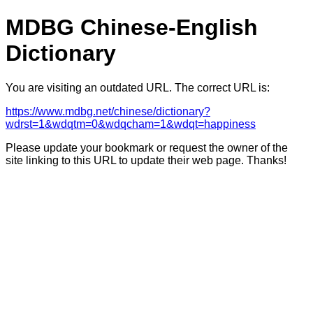
MDBG Chinese-English
Dictionary
You are visiting an outdated URL. The correct URL is:
https://www.mdbg.net/chinese/dictionary?
wdrst=1&wdqtm=0&wdqcham=1&wdqt=happiness
Please update your bookmark or request the owner of the
site linking to this URL to update their web page. Thanks!