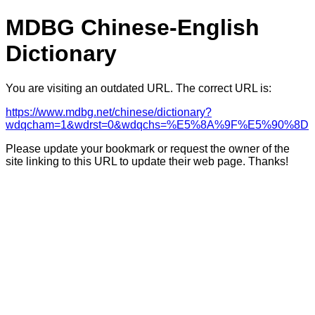
MDBG Chinese-English
Dictionary
You are visiting an outdated URL. The correct URL is:
https://www.mdbg.net/chinese/dictionary?
wdqcham=1&wdrst=0&wdqchs=%E5%8A%9F%E5%90%8D
Please update your bookmark or request the owner of the
site linking to this URL to update their web page. Thanks!