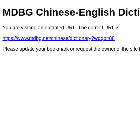
MDBG Chinese-English Dict
You are visiting an outdated URL. The correct URL is:
https://www.mdbg.net/chinese/dictionary?wdqb=88
Please update your bookmark or request the owner of the site 