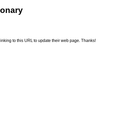
ionary
linking to this URL to update their web page. Thanks!