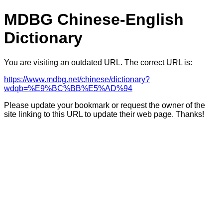
MDBG Chinese-English
Dictionary
You are visiting an outdated URL. The correct URL is:
https://www.mdbg.net/chinese/dictionary?
wdqb=%E9%BC%BB%E5%AD%94
Please update your bookmark or request the owner of the
site linking to this URL to update their web page. Thanks!