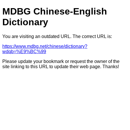
MDBG Chinese-English
Dictionary
You are visiting an outdated URL. The correct URL is:
https://www.mdbg.net/chinese/dictionary?
wdqb=%E9%BC%99
Please update your bookmark or request the owner of the
site linking to this URL to update their web page. Thanks!