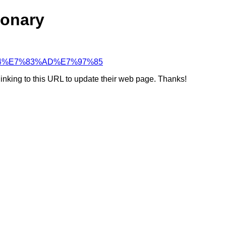
ionary
BB%84%E7%83%AD%E7%97%85
linking to this URL to update their web page. Thanks!