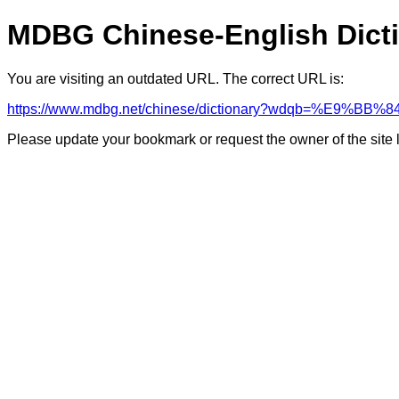
MDBG Chinese-English Dict
You are visiting an outdated URL. The correct URL is:
https://www.mdbg.net/chinese/dictionary?wdqb=%E9%
Please update your bookmark or request the owner of the site 