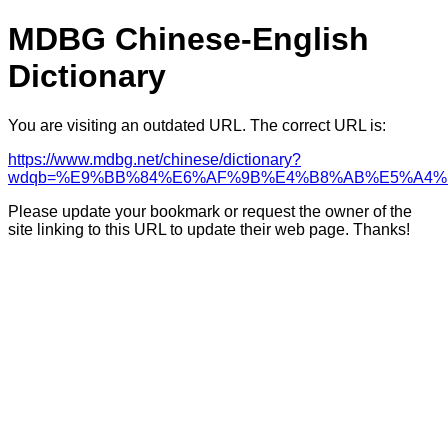
MDBG Chinese-English
Dictionary
You are visiting an outdated URL. The correct URL is:
https://www.mdbg.net/chinese/dictionary?
wdqb=%E9%BB%84%E6%AF%9B%E4%B8%AB%E5%A4%
Please update your bookmark or request the owner of the
site linking to this URL to update their web page. Thanks!