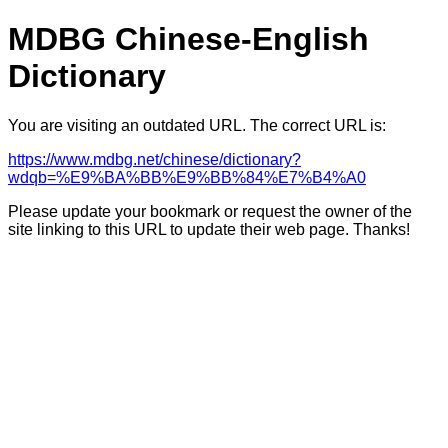
MDBG Chinese-English
Dictionary
You are visiting an outdated URL. The correct URL is:
https://www.mdbg.net/chinese/dictionary?
wdqb=%E9%BA%BB%E9%BB%84%E7%B4%A0
Please update your bookmark or request the owner of the
site linking to this URL to update their web page. Thanks!