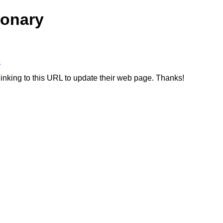
ionary
5
linking to this URL to update their web page. Thanks!