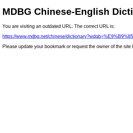
MDBG Chinese-English Dict
You are visiting an outdated URL. The correct URL is:
https://www.mdbg.net/chinese/dictionary?wdqb=%E9%B9%8
Please update your bookmark or request the owner of the site 