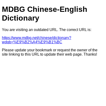
MDBG Chinese-English
Dictionary
You are visiting an outdated URL. The correct URL is:
https://www.mdbg.net/chinese/dictionary?
wdqb=%E9%B2%A4%E9%B1%BC
Please update your bookmark or request the owner of the
site linking to this URL to update their web page. Thanks!