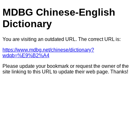
MDBG Chinese-English
Dictionary
You are visiting an outdated URL. The correct URL is:
https://www.mdbg.net/chinese/dictionary?
wdqb=%E9%B2%A4
Please update your bookmark or request the owner of the
site linking to this URL to update their web page. Thanks!