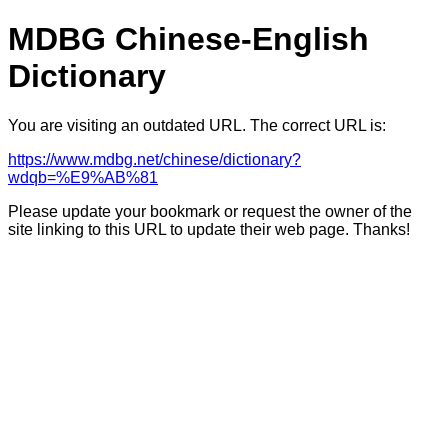
MDBG Chinese-English
Dictionary
You are visiting an outdated URL. The correct URL is:
https://www.mdbg.net/chinese/dictionary?
wdqb=%E9%AB%81
Please update your bookmark or request the owner of the
site linking to this URL to update their web page. Thanks!