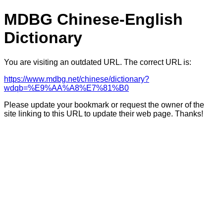
MDBG Chinese-English
Dictionary
You are visiting an outdated URL. The correct URL is:
https://www.mdbg.net/chinese/dictionary?
wdqb=%E9%AA%A8%E7%81%B0
Please update your bookmark or request the owner of the
site linking to this URL to update their web page. Thanks!