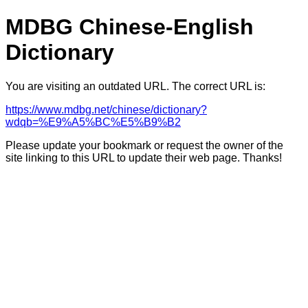
MDBG Chinese-English
Dictionary
You are visiting an outdated URL. The correct URL is:
https://www.mdbg.net/chinese/dictionary?
wdqb=%E9%A5%BC%E5%B9%B2
Please update your bookmark or request the owner of the
site linking to this URL to update their web page. Thanks!