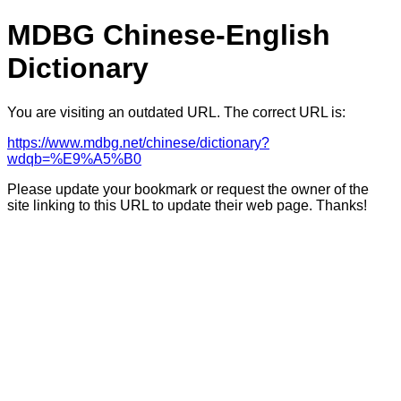
MDBG Chinese-English
Dictionary
You are visiting an outdated URL. The correct URL is:
https://www.mdbg.net/chinese/dictionary?
wdqb=%E9%A5%B0
Please update your bookmark or request the owner of the
site linking to this URL to update their web page. Thanks!