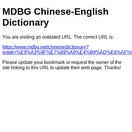
MDBG Chinese-English
Dictionary
You are visiting an outdated URL. The correct URL is:
https://www.mdbg.net/chinese/dictionary?
wdqb=%E9%A3%9F%E7%89%A9%E4%B8%AD%E6%AF%
Please update your bookmark or request the owner of the
site linking to this URL to update their web page. Thanks!