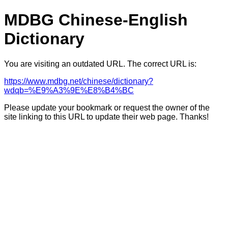
MDBG Chinese-English
Dictionary
You are visiting an outdated URL. The correct URL is:
https://www.mdbg.net/chinese/dictionary?
wdqb=%E9%A3%9E%E8%B4%BC
Please update your bookmark or request the owner of the
site linking to this URL to update their web page. Thanks!