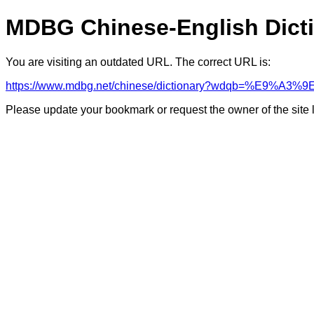
MDBG Chinese-English Dict
You are visiting an outdated URL. The correct URL is:
https://www.mdbg.net/chinese/dictionary?wdqb=%E9%A
Please update your bookmark or request the owner of the site 