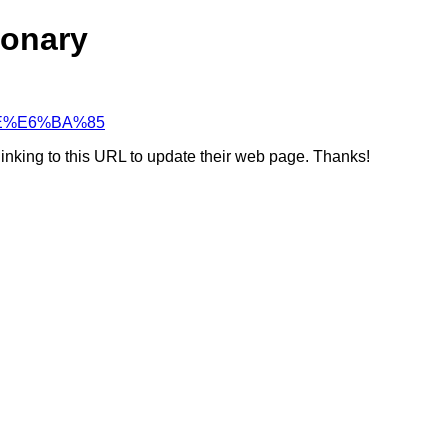
ionary
3%9E%E6%BA%85
linking to this URL to update their web page. Thanks!