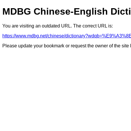
MDBG Chinese-English Dict
You are visiting an outdated URL. The correct URL is:
https://www.mdbg.net/chinese/dictionary?wdqb=%E9%A
Please update your bookmark or request the owner of the site 