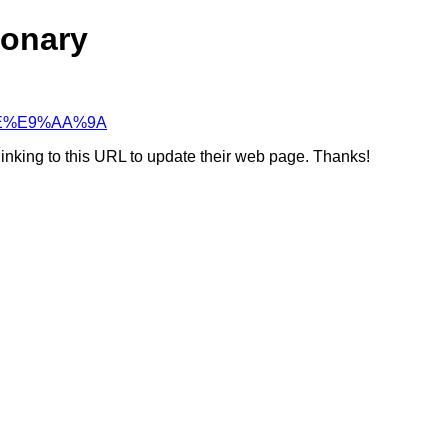
ionary
3%8E%E9%AA%9A
linking to this URL to update their web page. Thanks!