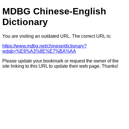
MDBG Chinese-English
Dictionary
You are visiting an outdated URL. The correct URL is:
https://www.mdbg.net/chinese/dictionary?
wdqb=%E9%A3%8E%E7%BA%AA
Please update your bookmark or request the owner of the
site linking to this URL to update their web page. Thanks!